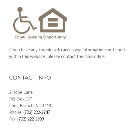
If you have any trouble with accessing information contained
within this website, please contact the main office.
CONTACT INFO
2 Hope Lane
P.O. Box 337
Long Branch, NJ 07740
Phone:
(732) 222-3747
Fax:
(732) 222-1809