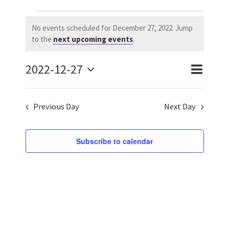
Events
No events scheduled for December 27, 2022. Jump
Notice
to the
next upcoming events
.
for
2022-12-27
December
Event
Event
Day
Search
Select
Views
Searc
27,
date.
Previous Day
Next Day
Naviga
and
2022
Views
Subscribe to calendar
Navig