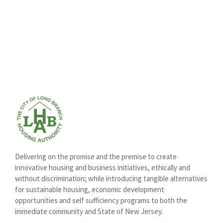
Delivering on the promise and the premise to create
innovative housing and business initiatives, ethically and
without discrimination; while introducing tangible alternatives
for sustainable housing, economic development
opportunities and self sufficiency programs to both the
immediate community and State of New Jersey.