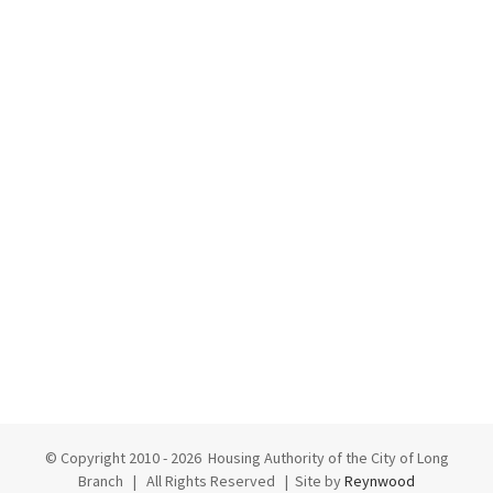
© Copyright 2010 -
2026 Housing Authority of the City of Long
Branch | All Rights Reserved | Site by
Reynwood