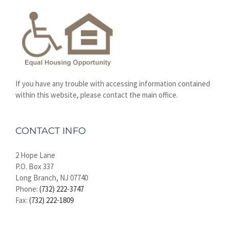
If you have any trouble with accessing information contained
within this website, please contact the main office.
CONTACT INFO
2 Hope Lane
P.O. Box 337
Long Branch, NJ 07740
Phone:
(732) 222-3747
Fax:
(732) 222-1809