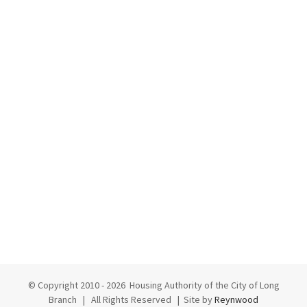
© Copyright 2010 -
2026 Housing Authority of the City of Long
Branch | All Rights Reserved | Site by
Reynwood