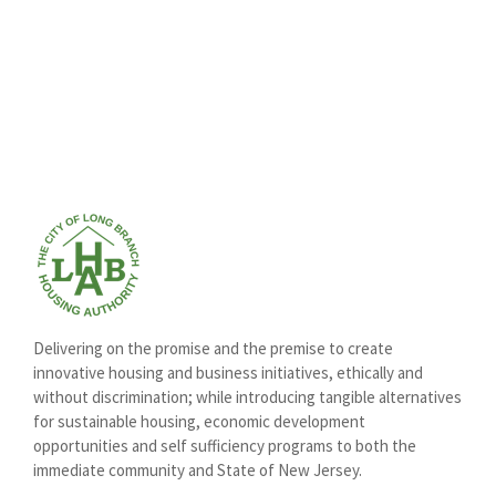
Delivering on the promise and the premise to create
innovative housing and business initiatives, ethically and
without discrimination; while introducing tangible alternatives
for sustainable housing, economic development
opportunities and self sufficiency programs to both the
immediate community and State of New Jersey.