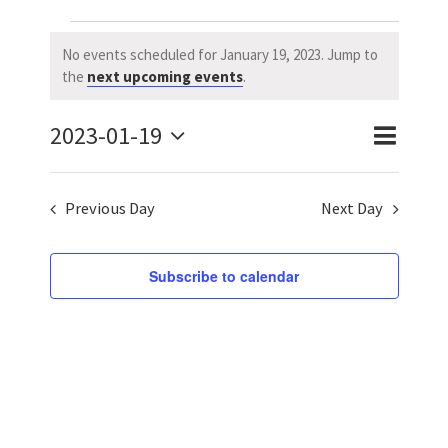
Events
No events scheduled for January 19, 2023. Jump to
Notice
the
next upcoming events
.
for
2023-01-19
January
Event
Event
Day
Search
Select
Views
Searc
19,
date.
Previous Day
Next Day
Naviga
and
2023
Views
Subscribe to calendar
Navig