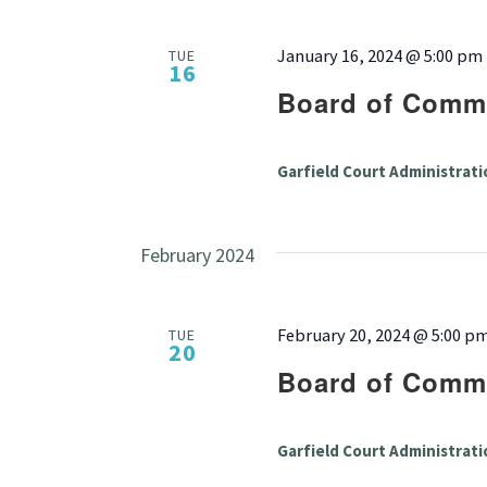
January 16, 2024 @ 5:00 pm
TUE
16
Board of Commi
Garfield Court Administrati
February 2024
February 20, 2024 @ 5:00 p
TUE
20
Board of Commi
Garfield Court Administrati