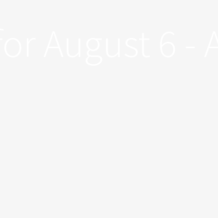
for August 6 - 