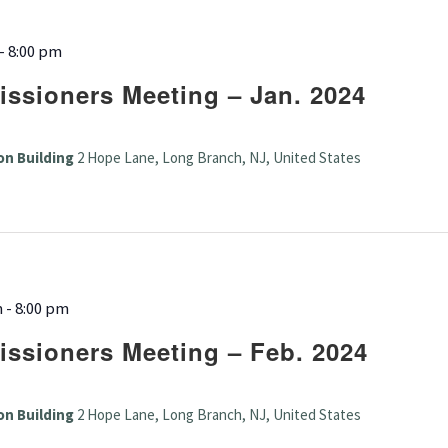
-
8:00 pm
ssioners Meeting – Jan. 2024
on Building
2 Hope Lane, Long Branch, NJ, United States
m
-
8:00 pm
ssioners Meeting – Feb. 2024
on Building
2 Hope Lane, Long Branch, NJ, United States