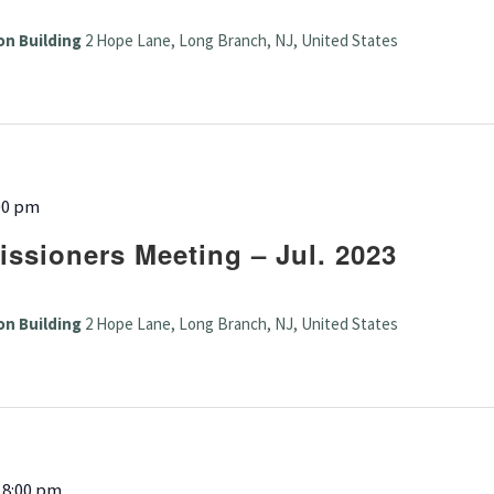
on Building
2 Hope Lane, Long Branch, NJ, United States
00 pm
ssioners Meeting – Jul. 2023
on Building
2 Hope Lane, Long Branch, NJ, United States
-
8:00 pm