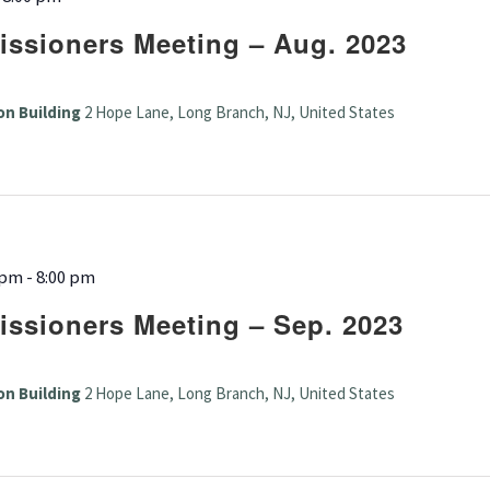
ssioners Meeting – Aug. 2023
on Building
2 Hope Lane, Long Branch, NJ, United States
 pm
-
8:00 pm
ssioners Meeting – Sep. 2023
on Building
2 Hope Lane, Long Branch, NJ, United States