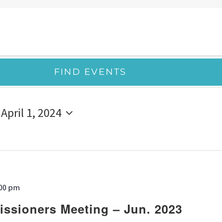
FIND EVENTS
 
April 1, 2024
:00 pm
ssioners Meeting – Jun. 2023