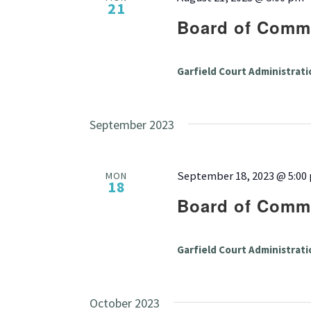
21
Board of Commi
Garfield Court Administrati
September 2023
September 18, 2023 @ 5:00
MON
18
Board of Commi
Garfield Court Administrati
October 2023