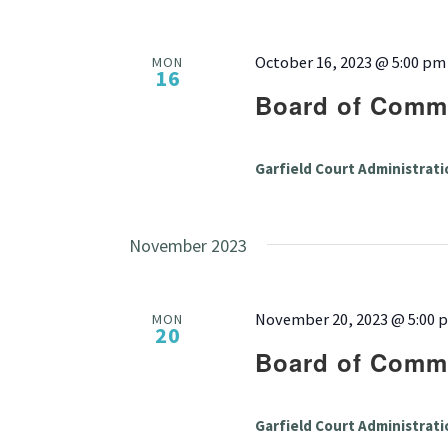
October 16, 2023 @ 5:00 pm
MON
16
Board of Commi
Garfield Court Administrati
November 2023
November 20, 2023 @ 5:00 
MON
20
Board of Commi
Garfield Court Administrati