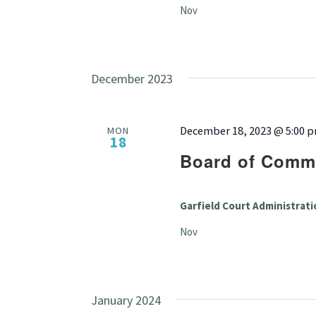
Nov
December 2023
December 18, 2023 @ 5:00 
MON
18
Board of Commi
Garfield Court Administrati
Nov
January 2024