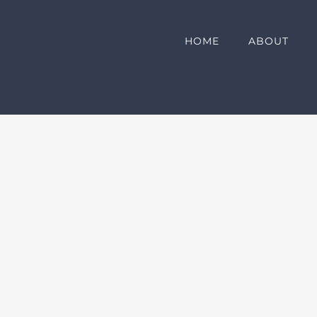
HOME
ABOUT