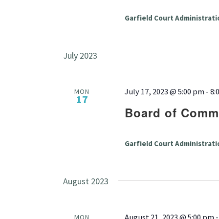
Garfield Court Administrati
July 2023
July 17, 2023 @ 5:00 pm
-
8:
MON
17
Board of Commi
Garfield Court Administrati
August 2023
August 21, 2023 @ 5:00 pm
MON