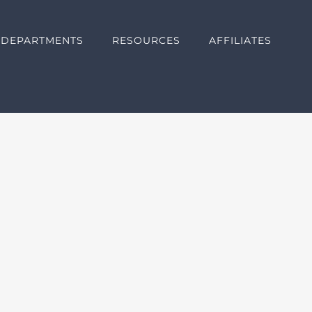
DEPARTMENTS
RESOURCES
AFFILIATES