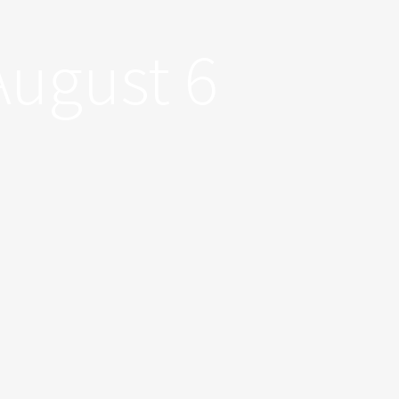
August 6