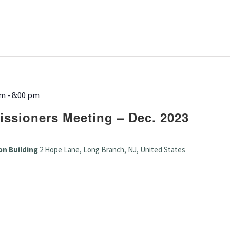
pm
-
8:00 pm
ssioners Meeting – Dec. 2023
on Building
2 Hope Lane, Long Branch, NJ, United States