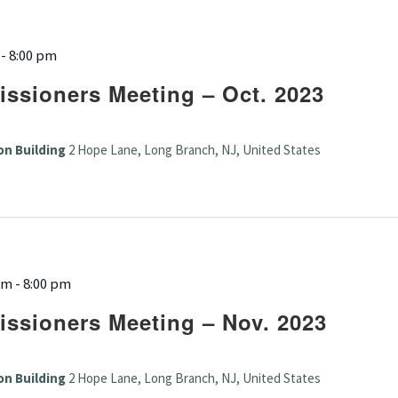
-
8:00 pm
ssioners Meeting – Oct. 2023
on Building
2 Hope Lane, Long Branch, NJ, United States
pm
-
8:00 pm
ssioners Meeting – Nov. 2023
on Building
2 Hope Lane, Long Branch, NJ, United States