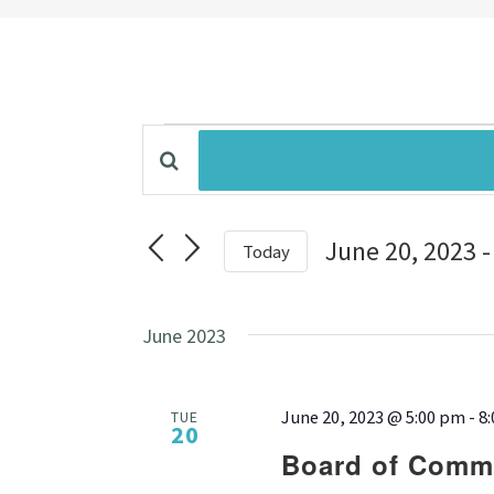
Events
Enter
Events
Keyword.
Search
Search
for
June 20, 2023
 -
Today
Events
by
Select
and
Keyword.
date.
June 2023
Views
June 20, 2023 @ 5:00 pm
-
8
TUE
Navigation
20
Board of Commi