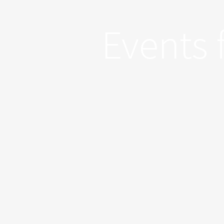
Events 