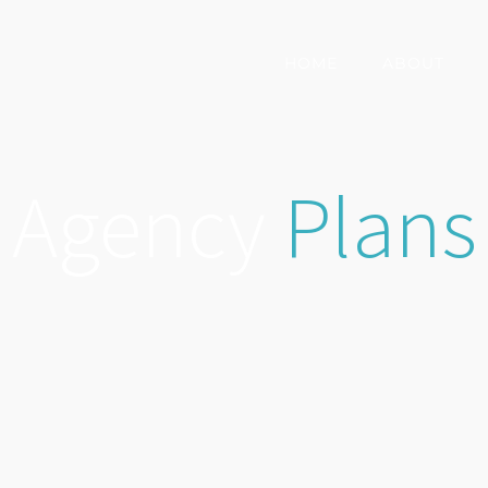
HOME
ABOUT
Agency
Plans