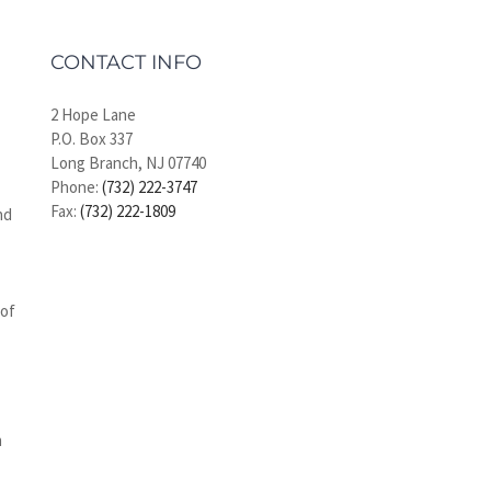
CONTACT INFO
2 Hope Lane
P.O. Box 337
Long Branch, NJ 07740
Phone:
(732) 222-3747
Fax:
(732) 222-1809
nd
 of
n