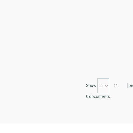
Show
pe
10
0 documents