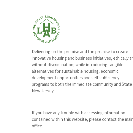
Delivering on the promise and the premise to create
innovative housing and business initiatives, ethically a
without discrimination; while introducing tangible
alternatives for sustainable housing, economic
development opportunities and self sufficiency
programs to both the immediate community and State
New Jersey.
If you have any trouble with accessing information
contained within this website, please contact the mai
office.