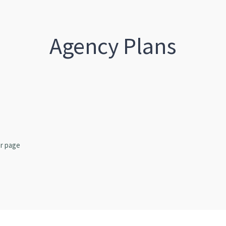
Agency Plans
r page