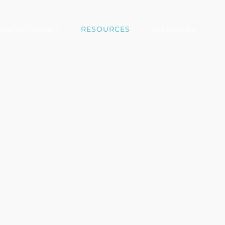
DEPARTMENTS
RESOURCES
AFFILIATES