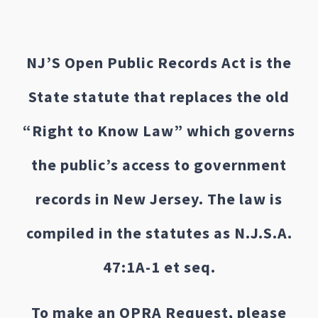
NJ’S Open Public Records Act is the
State statute that replaces the old
“Right to Know Law” which governs
the public’s access to government
records in New Jersey. The law is
compiled in the statutes as N.J.S.A.
47:1A-1 et seq.
To make an OPRA Request, please