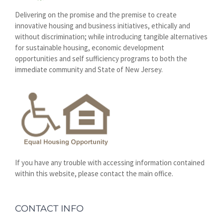
Delivering on the promise and the premise to create
innovative housing and business initiatives, ethically and
without discrimination; while introducing tangible alternatives
for sustainable housing, economic development
opportunities and self sufficiency programs to both the
immediate community and State of New Jersey.
If you have any trouble with accessing information contained
within this website, please contact the main office.
CONTACT INFO