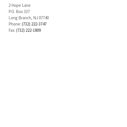
2 Hope Lane
P.O. Box 337
Long Branch, NJ 07740
Phone:
(732) 222-3747
Fax:
(732) 222-1809