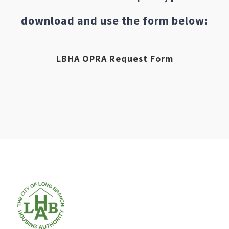
download and use the form below:
LBHA OPRA Request Form