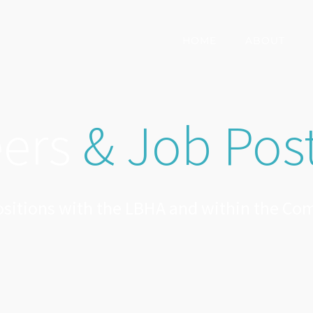
HOME
ABOUT
eers
& Job Pos
sitions with the LBHA and within the C