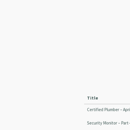
Title
Certified Plumber – Apri
Security Monitor – Part