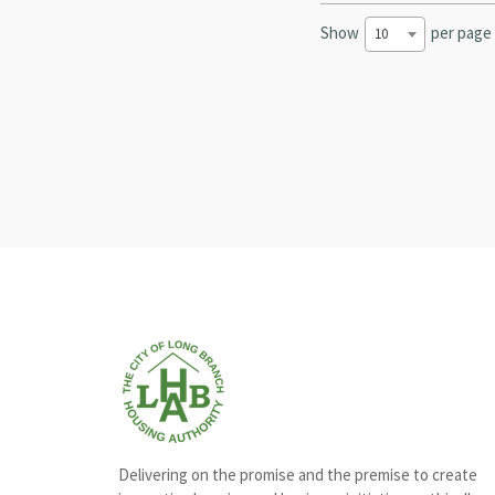
Show
per page
10
Delivering on the promise and the premise to create