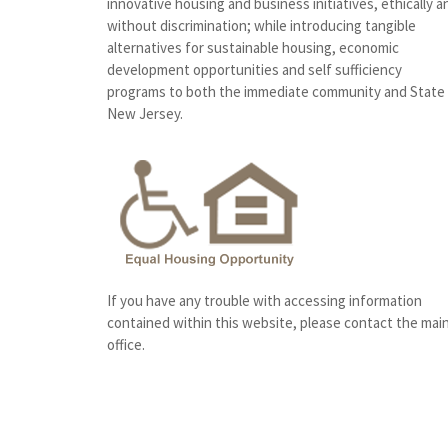
innovative housing and business initiatives, ethically a
without discrimination; while introducing tangible
alternatives for sustainable housing, economic
development opportunities and self sufficiency
programs to both the immediate community and State
New Jersey.
If you have any trouble with accessing information
contained within this website, please contact the mai
office.