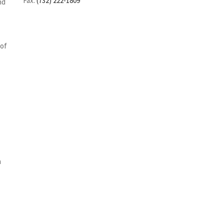
Fax:
(732) 222-1809
nd
 of
n