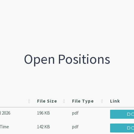
Open Positions
File Size
File Type
Link
l 2026
196 KB
pdf
D
-Time
142 KB
pdf
D