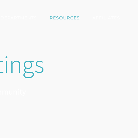
DEPARTMENTS
RESOURCES
AFFILIATES
tings
ommunity