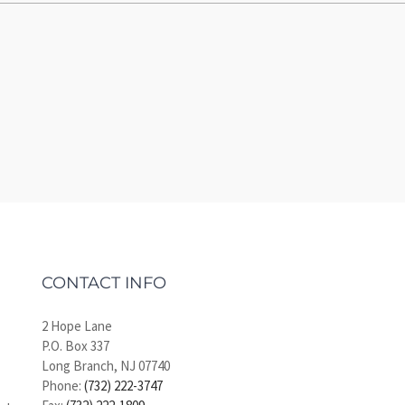
CONTACT INFO
2 Hope Lane
P.O. Box 337
Long Branch, NJ 07740
Phone:
(732) 222-3747