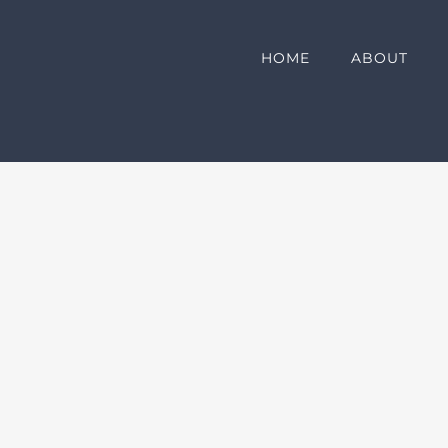
HOME
ABOUT