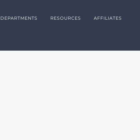
DEPARTMENTS
RESOURCES
AFFILIATES