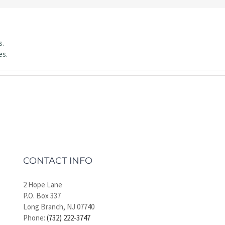
s.
es.
CONTACT INFO
2 Hope Lane
P.O. Box 337
Long Branch, NJ 07740
Phone:
(732) 222-3747