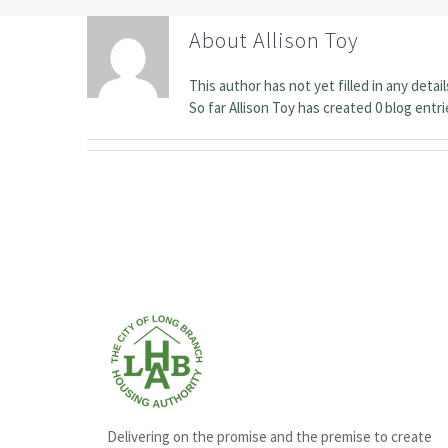
About
Allison Toy
This author has not yet filled in any detail
So far Allison Toy has created 0 blog entri
Delivering on the promise and the premise to create