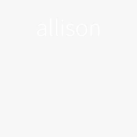
allison