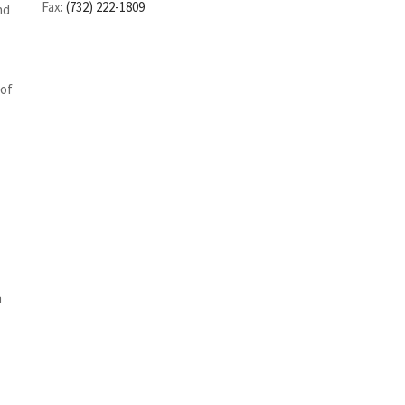
Fax:
(732) 222-1809
nd
 of
n