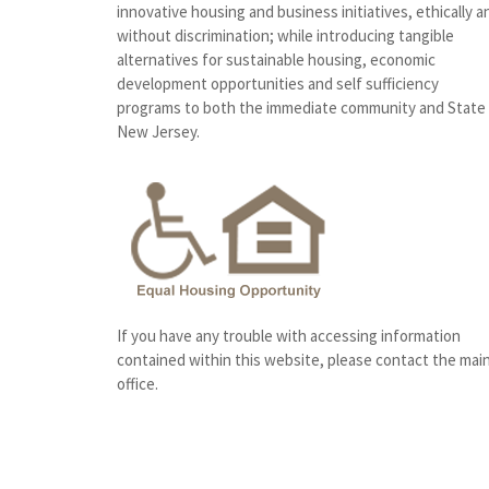
innovative housing and business initiatives, ethically a
without discrimination; while introducing tangible
alternatives for sustainable housing, economic
development opportunities and self sufficiency
programs to both the immediate community and State
New Jersey.
If you have any trouble with accessing information
contained within this website, please contact the mai
office.