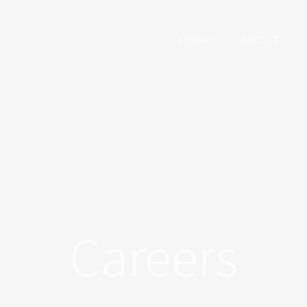
HOME
ABOUT
Careers