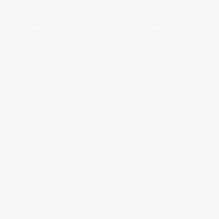
DEPARTMENTS
RESOURCES
AFFILIATES