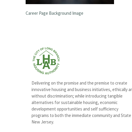
Career Page Background Image
Delivering on the promise and the premise to create
innovative housing and business initiatives, ethically a
without discrimination; while introducing tangible
alternatives for sustainable housing, economic
development opportunities and self sufficiency
programs to both the immediate community and State
New Jersey.