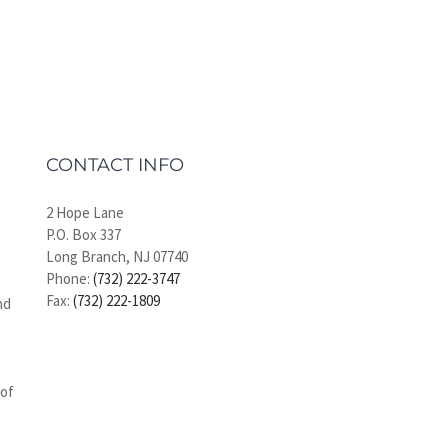
CONTACT INFO
2 Hope Lane
P.O. Box 337
Long Branch, NJ 07740
Phone:
(732) 222-3747
Fax:
(732) 222-1809
nd
 of