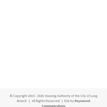
© Copyright 2010 -
2026 Housing Authority of the City of Long
Branch | All Rights Reserved | Site by
Reynwood
Communications