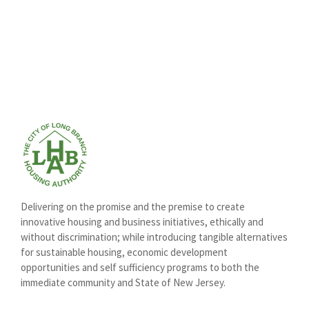
Delivering on the promise and the premise to create
innovative housing and business initiatives, ethically and
without discrimination; while introducing tangible alternatives
for sustainable housing, economic development
opportunities and self sufficiency programs to both the
immediate community and State of New Jersey.