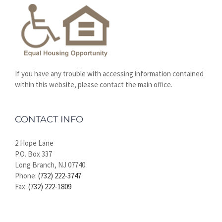
If you have any trouble with accessing information contained
within this website, please contact the main office.
CONTACT INFO
2 Hope Lane
P.O. Box 337
Long Branch, NJ 07740
Phone:
(732) 222-3747
Fax:
(732) 222-1809