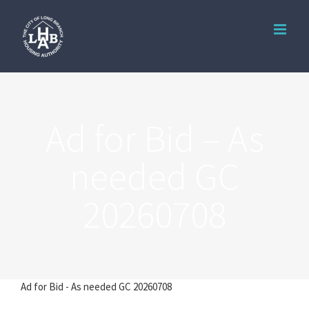
Skip
to
content
Ad for Bid – As
needed GC
20260708
Ad for Bid - As needed GC 20260708