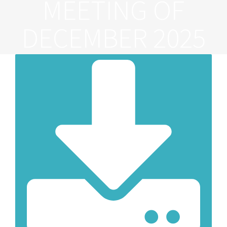
MEETING OF
DECEMBER 2025