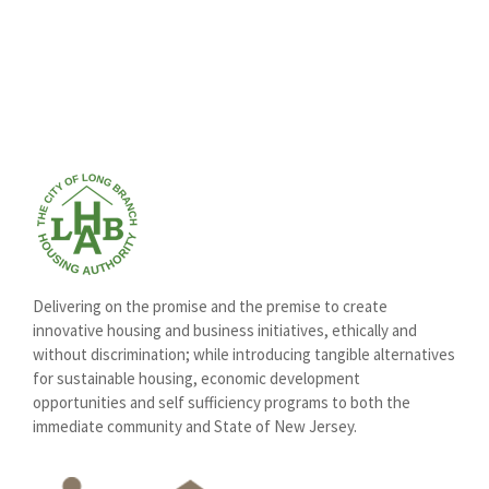
Delivering on the promise and the premise to create
innovative housing and business initiatives, ethically and
without discrimination; while introducing tangible alternatives
for sustainable housing, economic development
opportunities and self sufficiency programs to both the
immediate community and State of New Jersey.