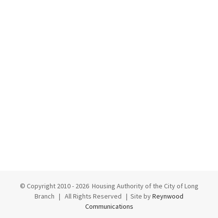
© Copyright 2010 -
2026 Housing Authority of the City of Long
Branch | All Rights Reserved | Site by
Reynwood
Communications