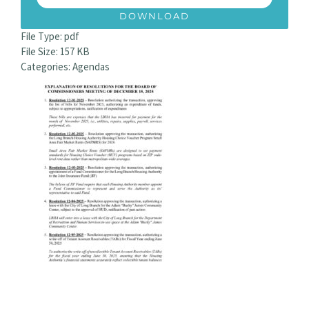
DOWNLOAD
File Type:
pdf
File Size:
157 KB
Categories:
Agendas