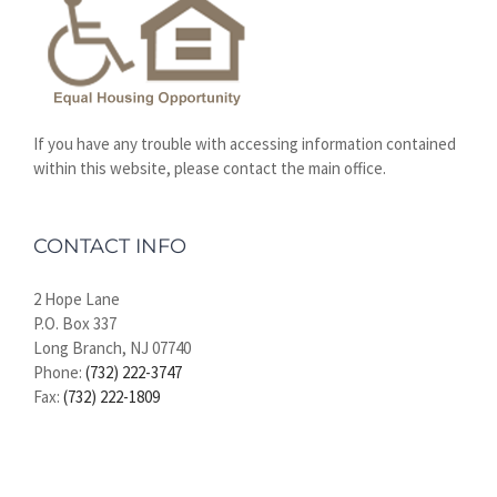
If you have any trouble with accessing information contained
within this website, please contact the main office.
CONTACT INFO
2 Hope Lane
P.O. Box 337
Long Branch, NJ 07740
Phone:
(732) 222-3747
Fax:
(732) 222-1809