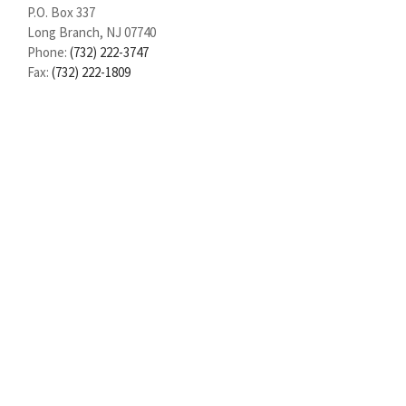
P.O. Box 337
Long Branch, NJ 07740
Phone:
(732) 222-3747
Fax:
(732) 222-1809