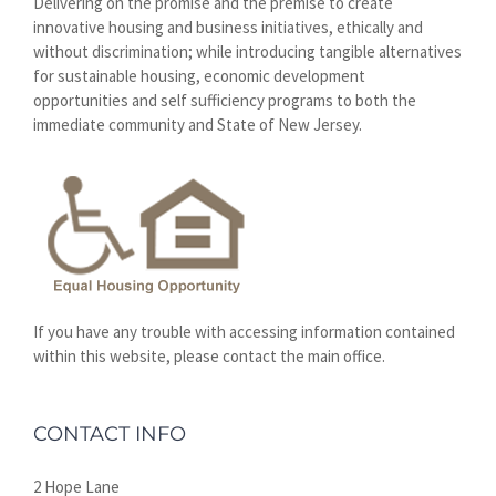
Delivering on the promise and the premise to create
innovative housing and business initiatives, ethically and
without discrimination; while introducing tangible alternatives
for sustainable housing, economic development
opportunities and self sufficiency programs to both the
immediate community and State of New Jersey.
If you have any trouble with accessing information contained
within this website, please contact the main office.
CONTACT INFO
2 Hope Lane