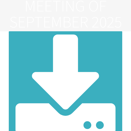
MEETING OF
SEPTEMBER 2025