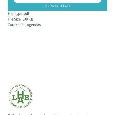
DOWNLOAD
File Type:
pdf
File Size:
139 KB
Categories:
Agendas