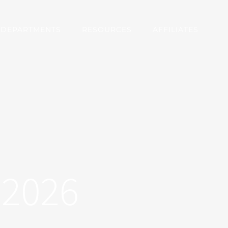
DEPARTMENTS
RESOURCES
AFFILIATES
72026