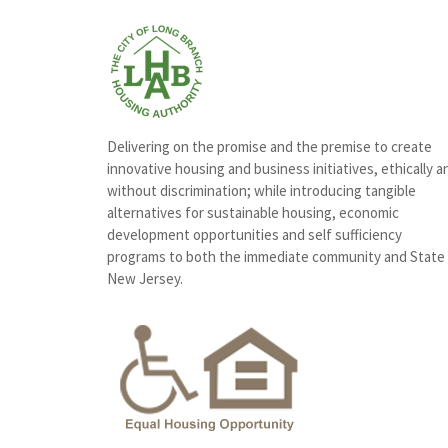
Delivering on the promise and the premise to create
innovative housing and business initiatives, ethically a
without discrimination; while introducing tangible
alternatives for sustainable housing, economic
development opportunities and self sufficiency
programs to both the immediate community and State
New Jersey.