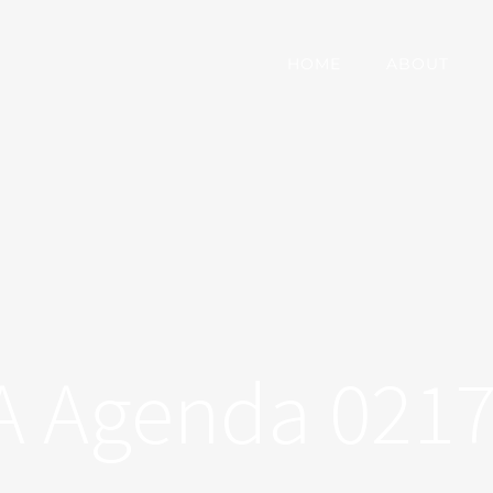
HOME
ABOUT
 Agenda 021