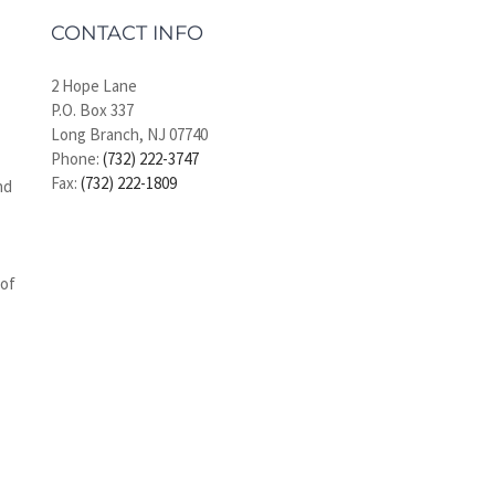
CONTACT INFO
2 Hope Lane
P.O. Box 337
Long Branch, NJ 07740
Phone:
(732) 222-3747
Fax:
(732) 222-1809
nd
 of