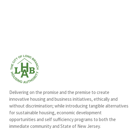
Delivering on the promise and the premise to create
innovative housing and business initiatives, ethically and
without discrimination; while introducing tangible alternatives
for sustainable housing, economic development
opportunities and self sufficiency programs to both the
immediate community and State of New Jersey.