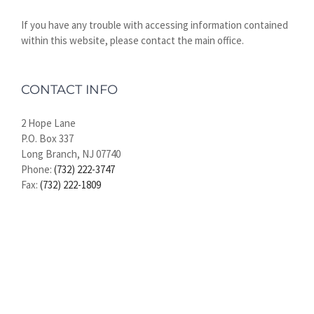
If you have any trouble with accessing information contained
within this website, please contact the main office.
CONTACT INFO
2 Hope Lane
P.O. Box 337
Long Branch, NJ 07740
Phone:
(732) 222-3747
Fax:
(732) 222-1809