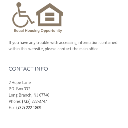
If you have any trouble with accessing information contained
within this website, please contact the main office.
CONTACT INFO
2 Hope Lane
P.O. Box 337
Long Branch, NJ 07740
Phone:
(732) 222-3747
Fax:
(732) 222-1809