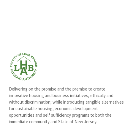
Delivering on the promise and the premise to create
innovative housing and business initiatives, ethically and
without discrimination; while introducing tangible alternatives
for sustainable housing, economic development
opportunities and self sufficiency programs to both the
immediate community and State of New Jersey.