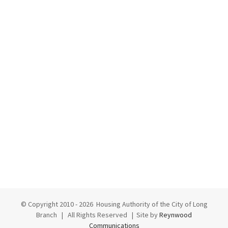
© Copyright 2010 -
2026 Housing Authority of the City of Long
Branch | All Rights Reserved | Site by
Reynwood
Communications