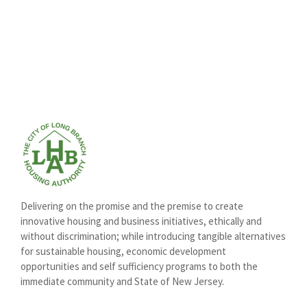
Delivering on the promise and the premise to create
innovative housing and business initiatives, ethically and
without discrimination; while introducing tangible alternatives
for sustainable housing, economic development
opportunities and self sufficiency programs to both the
immediate community and State of New Jersey.