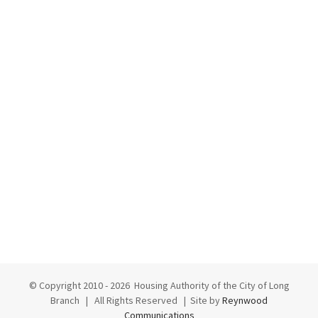
© Copyright 2010 -
2026 Housing Authority of the City of Long
Branch | All Rights Reserved | Site by
Reynwood
Communications