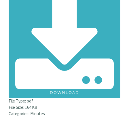
DOWNLOAD
File Type:
pdf
File Size:
164 KB
Categories:
Minutes