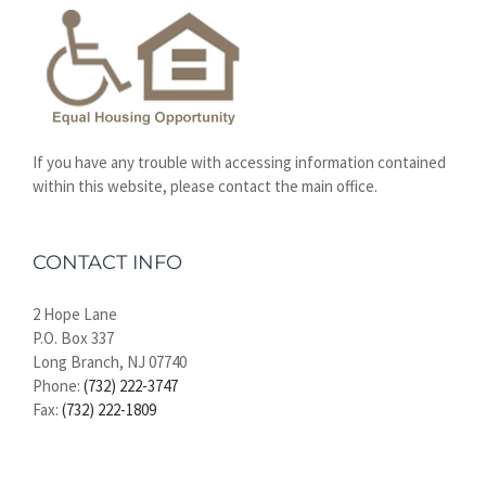
If you have any trouble with accessing information contained
within this website, please contact the main office.
CONTACT INFO
2 Hope Lane
P.O. Box 337
Long Branch, NJ 07740
Phone:
(732) 222-3747
Fax:
(732) 222-1809