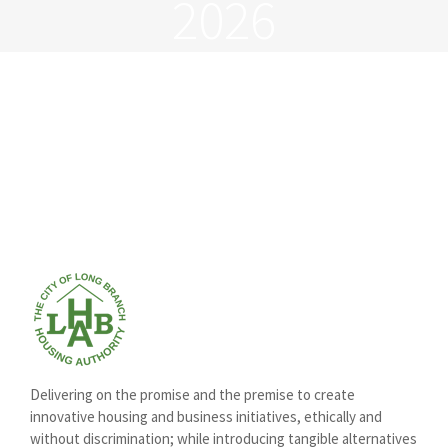
2026
Delivering on the promise and the premise to create
innovative housing and business initiatives, ethically and
without discrimination; while introducing tangible alternatives