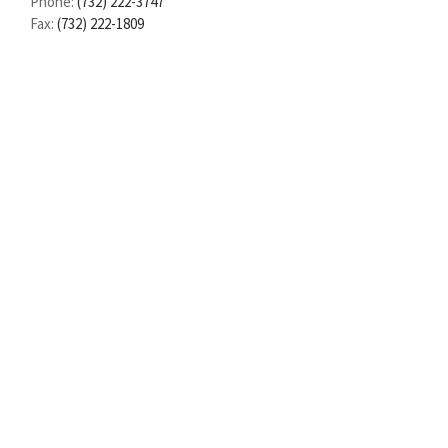
Phone:
(732) 222-3747
Fax:
(732) 222-1809