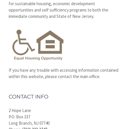
for sustainable housing, economic development
opportunities and self sufficiency programs to both the
immediate community and State of New Jersey.
If you have any trouble with accessing information contained
within this website, please contact the main office.
CONTACT INFO
2 Hope Lane
P.O. Box 337
Long Branch, NJ 07740