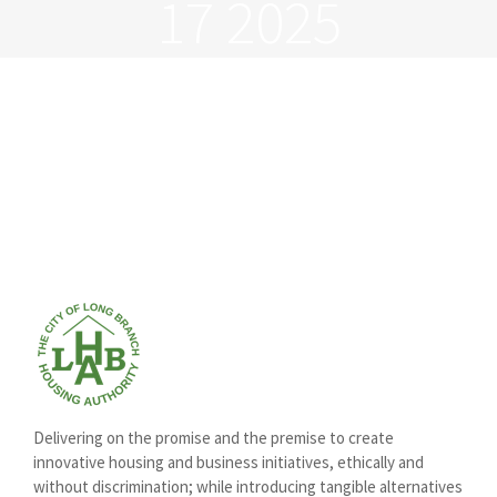
17 2025
Delivering on the promise and the premise to create
innovative housing and business initiatives, ethically and
without discrimination; while introducing tangible alternatives