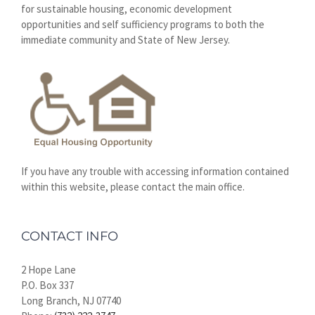
for sustainable housing, economic development
opportunities and self sufficiency programs to both the
immediate community and State of New Jersey.
If you have any trouble with accessing information contained
within this website, please contact the main office.
CONTACT INFO
2 Hope Lane
P.O. Box 337
Long Branch, NJ 07740