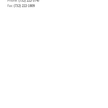
Phone:
(732) 222-3747
Fax:
(732) 222-1809