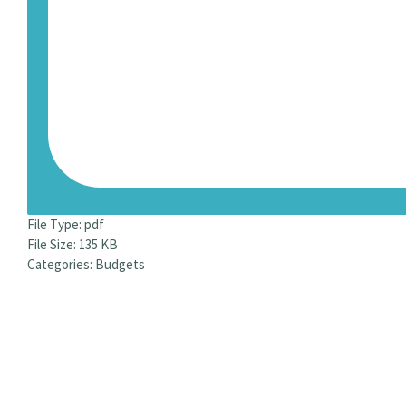
File Type:
pdf
File Size:
135 KB
Categories:
Budgets