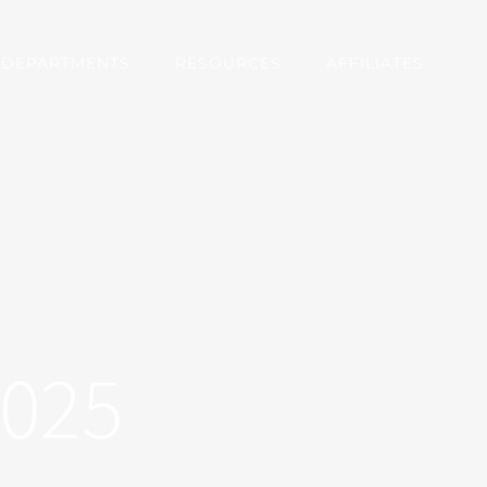
DEPARTMENTS
RESOURCES
AFFILIATES
2025