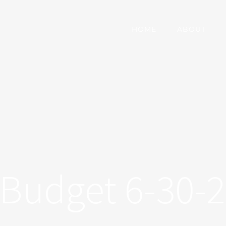
HOME
ABOUT
Budget 6-30-