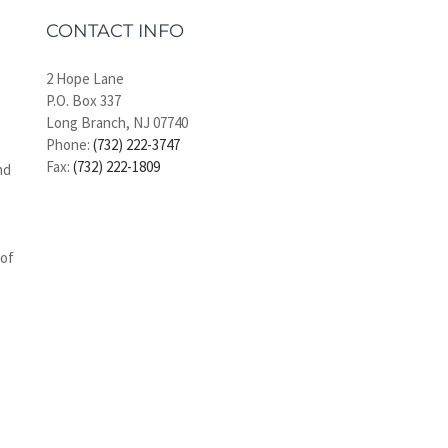
CONTACT INFO
2 Hope Lane
P.O. Box 337
Long Branch, NJ 07740
Phone:
(732) 222-3747
Fax:
(732) 222-1809
nd
 of