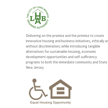
Delivering on the promise and the premise to create
innovative housing and business initiatives, ethically a
without discrimination; while introducing tangible
alternatives for sustainable housing, economic
development opportunities and self sufficiency
programs to both the immediate community and State
New Jersey.