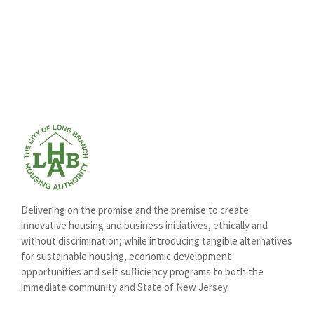
Delivering on the promise and the premise to create
innovative housing and business initiatives, ethically and
without discrimination; while introducing tangible alternatives
for sustainable housing, economic development
opportunities and self sufficiency programs to both the
immediate community and State of New Jersey.