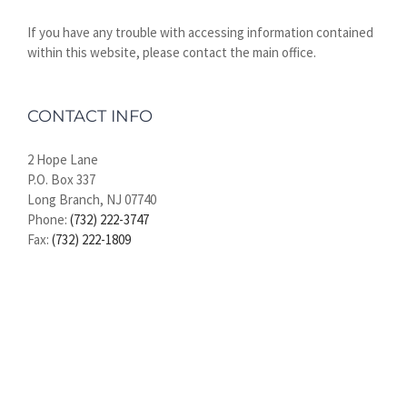
If you have any trouble with accessing information contained
within this website, please contact the main office.
CONTACT INFO
2 Hope Lane
P.O. Box 337
Long Branch, NJ 07740
Phone:
(732) 222-3747
Fax:
(732) 222-1809