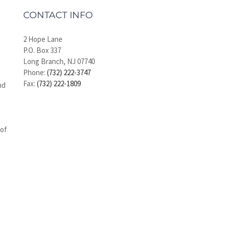
CONTACT INFO
2 Hope Lane
P.O. Box 337
Long Branch, NJ 07740
Phone:
(732) 222-3747
Fax:
(732) 222-1809
nd
 of