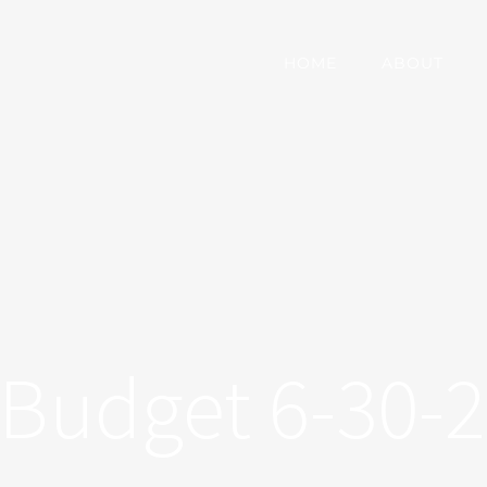
HOME
ABOUT
Budget 6-30-