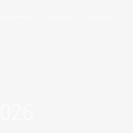
DEPARTMENTS
RESOURCES
AFFILIATES
2026