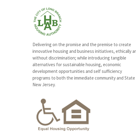
Delivering on the promise and the premise to create
innovative housing and business initiatives, ethically a
without discrimination; while introducing tangible
alternatives for sustainable housing, economic
development opportunities and self sufficiency
programs to both the immediate community and State
New Jersey.