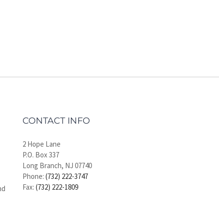
CONTACT INFO
2 Hope Lane
P.O. Box 337
Long Branch, NJ 07740
Phone:
(732) 222-3747
Fax:
(732) 222-1809
nd