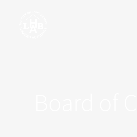
Skip
to
content
Board of 