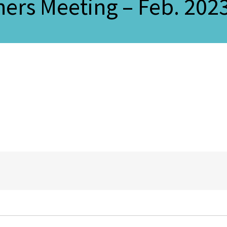
ers Meeting – Feb. 202