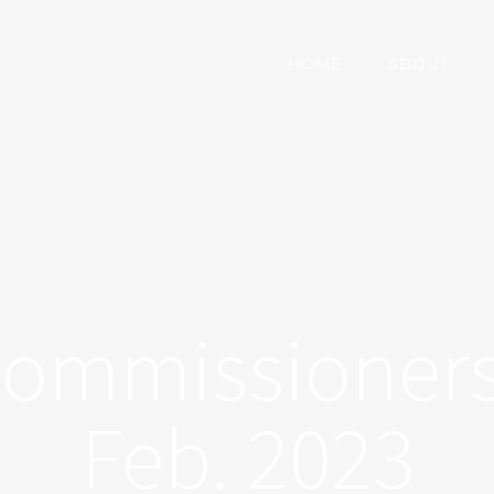
HOME
ABOUT
Commissioners
Feb. 2023