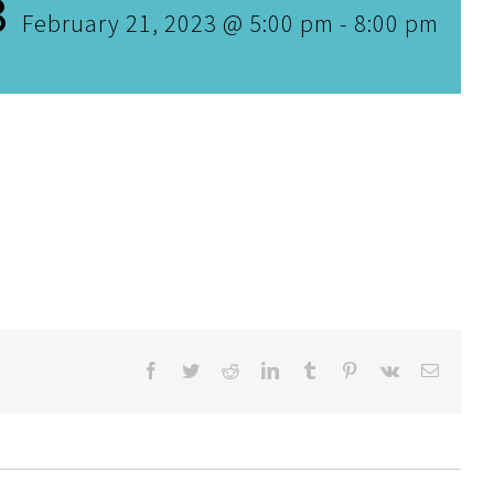
3
February 21, 2023 @ 5:00 pm
-
8:00 pm
Facebook
Twitter
Reddit
LinkedIn
Tumblr
Pinterest
Vk
Email