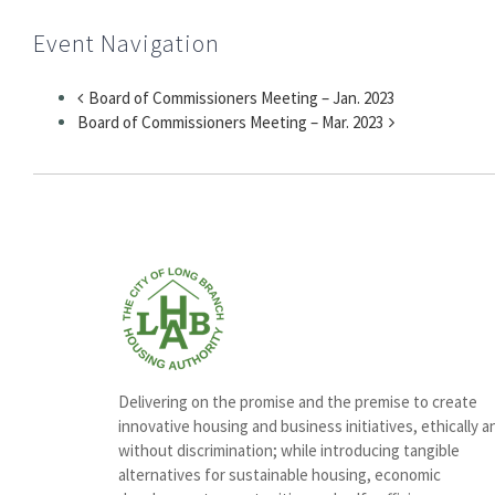
Event Navigation
Board of Commissioners Meeting – Jan. 2023
Board of Commissioners Meeting – Mar. 2023
Delivering on the promise and the premise to create
innovative housing and business initiatives, ethically a
without discrimination; while introducing tangible
alternatives for sustainable housing, economic