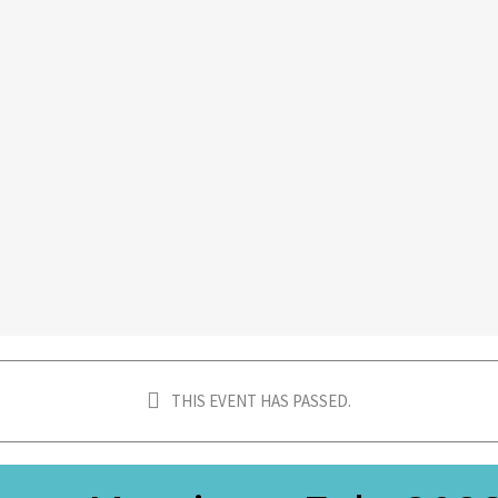
THIS EVENT HAS PASSED.