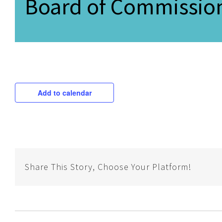
Board of Commission
Add to calendar
Share This Story, Choose Your Platform!