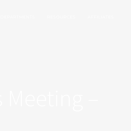
DEPARTMENTS
RESOURCES
AFFILIATES
 Meeting –