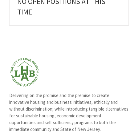
NO OPEN POSITIONS AT THIS
TIME
Delivering on the promise and the premise to create
innovative housing and business initiatives, ethically and
without discrimination; while introducing tangible alternatives
for sustainable housing, economic development
opportunities and self sufficiency programs to both the
immediate community and State of New Jersey.