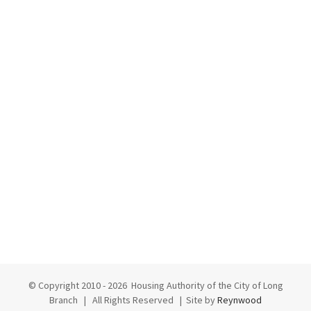
© Copyright 2010 -
2026 Housing Authority of the City of Long
Branch | All Rights Reserved | Site by
Reynwood