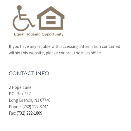
If you have any trouble with accessing information contained
within this website, please contact the main office.
CONTACT INFO
2 Hope Lane
P.O. Box 337
Long Branch, NJ 07740
Phone:
(732) 222-3747
Fax:
(732) 222-1809