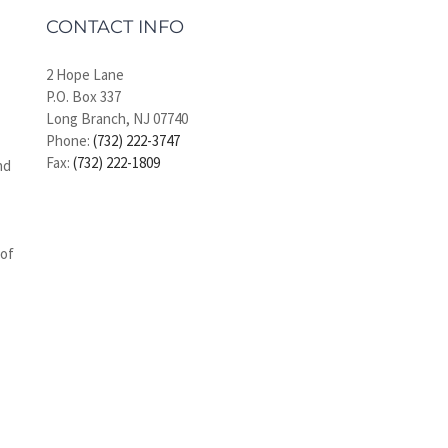
CONTACT INFO
2 Hope Lane
P.O. Box 337
Long Branch, NJ 07740
Phone:
(732) 222-3747
Fax:
(732) 222-1809
nd
 of