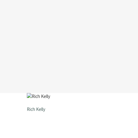
Rich Kelly