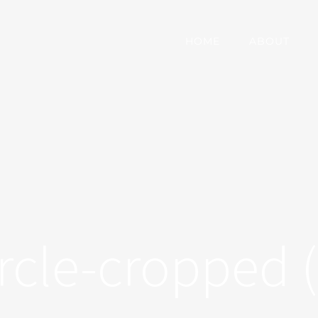
HOME
ABOUT
ircle-cropped (