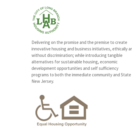
Delivering on the promise and the premise to create
innovative housing and business initiatives, ethically a
without discrimination; while introducing tangible
alternatives for sustainable housing, economic
development opportunities and self sufficiency
programs to both the immediate community and State
New Jersey.