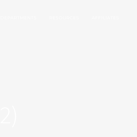
DEPARTMENTS
RESOURCES
AFFILIATES
2)