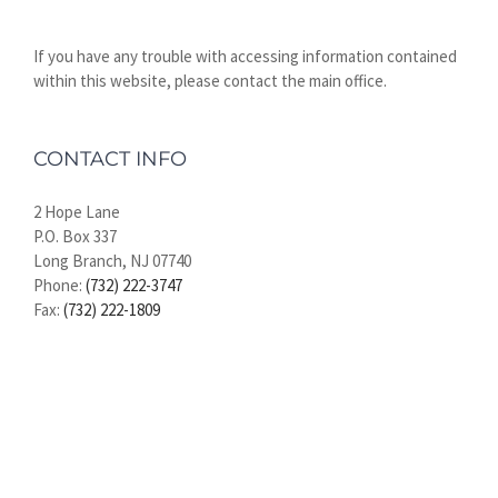
If you have any trouble with accessing information contained
within this website, please contact the main office.
CONTACT INFO
2 Hope Lane
P.O. Box 337
Long Branch, NJ 07740
Phone:
(732) 222-3747
Fax:
(732) 222-1809