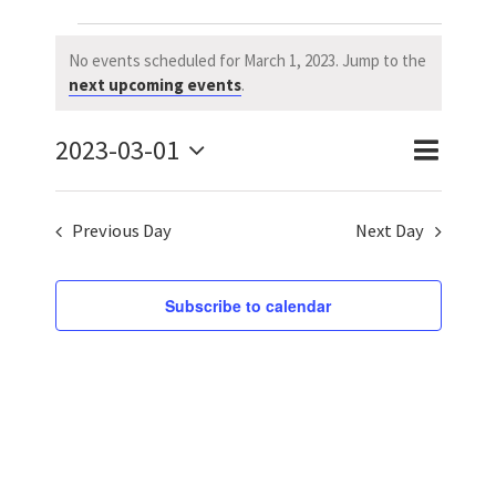
Events
No events scheduled for March 1, 2023. Jump to the
Notice
next upcoming events
.
for
2023-03-01
March
Event
Event
Day
Search
Select
Views
Searc
1,
date.
Previous Day
Next Day
Naviga
and
2023
Views
Subscribe to calendar
Navig