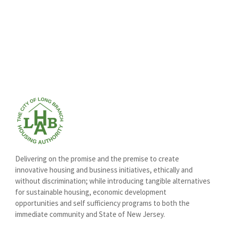
Delivering on the promise and the premise to create
innovative housing and business initiatives, ethically and
without discrimination; while introducing tangible alternatives
for sustainable housing, economic development
opportunities and self sufficiency programs to both the
immediate community and State of New Jersey.