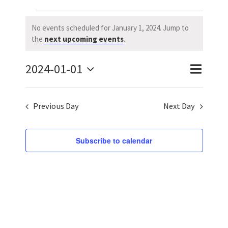
Events
No events scheduled for January 1, 2024. Jump to
Notice
the
next upcoming events
.
for
2024-01-01
January
Event
Event
Day
Search
Select
Views
Searc
1,
date.
Previous Day
Next Day
Naviga
and
2024
Views
Subscribe to calendar
Navig