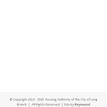
© Copyright 2010 -
2026 Housing Authority of the City of Long
Branch | All Rights Reserved | Site by
Reynwood