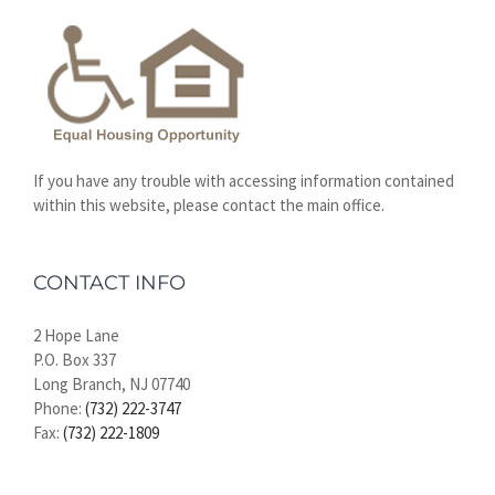
If you have any trouble with accessing information contained
within this website, please contact the main office.
CONTACT INFO
2 Hope Lane
P.O. Box 337
Long Branch, NJ 07740
Phone:
(732) 222-3747
Fax:
(732) 222-1809