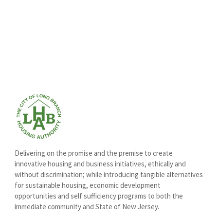
Delivering on the promise and the premise to create
innovative housing and business initiatives, ethically and
without discrimination; while introducing tangible alternatives
for sustainable housing, economic development
opportunities and self sufficiency programs to both the
immediate community and State of New Jersey.