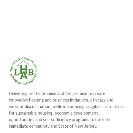
Delivering on the promise and the premise to create
innovative housing and business initiatives, ethically and
without discrimination; while introducing tangible alternatives
for sustainable housing, economic development
opportunities and self sufficiency programs to both the
immediate community and State of New Jersey.