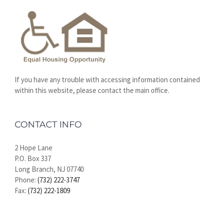
If you have any trouble with accessing information contained
within this website, please contact the main office.
CONTACT INFO
2 Hope Lane
P.O. Box 337
Long Branch, NJ 07740
Phone:
(732) 222-3747
Fax:
(732) 222-1809