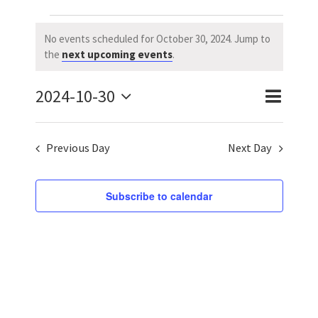
Events
No events scheduled for October 30, 2024. Jump to
Notice
the
next upcoming events
.
for
2024-10-30
October
Event
Event
Day
Search
Select
Views
Searc
30,
date.
Previous Day
Next Day
Naviga
and
2024
Views
Subscribe to calendar
Navig