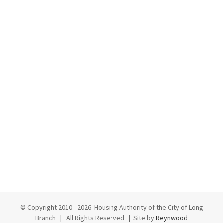
© Copyright 2010 -
2026 Housing Authority of the City of Long
Branch | All Rights Reserved | Site by
Reynwood