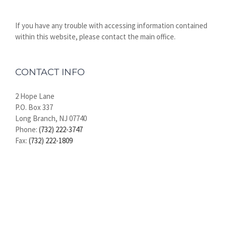
If you have any trouble with accessing information contained
within this website, please contact the main office.
CONTACT INFO
2 Hope Lane
P.O. Box 337
Long Branch, NJ 07740
Phone:
(732) 222-3747
Fax:
(732) 222-1809