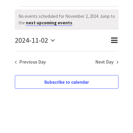
Events
No events scheduled for November 2, 2024. Jump to
Notice
the
next upcoming events
.
for
2024-11-02
November
Event
Event
Day
Search
Select
Views
Searc
2,
date.
Previous Day
Next Day
Naviga
and
2024
Views
Subscribe to calendar
Navig