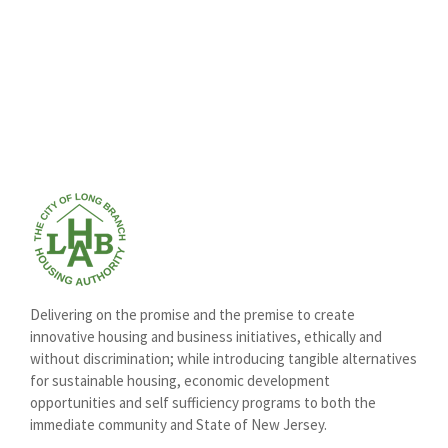
Delivering on the promise and the premise to create
innovative housing and business initiatives, ethically and
without discrimination; while introducing tangible alternatives
for sustainable housing, economic development
opportunities and self sufficiency programs to both the
immediate community and State of New Jersey.