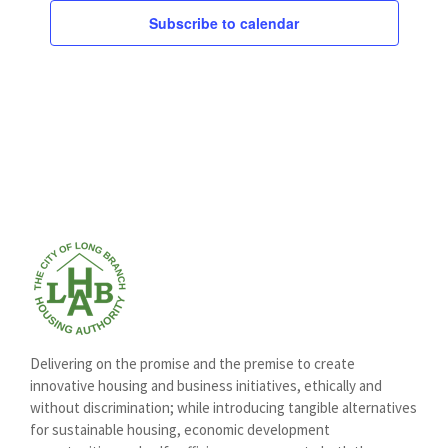
Subscribe to calendar
Delivering on the promise and the premise to create
innovative housing and business initiatives, ethically and
without discrimination; while introducing tangible alternatives
for sustainable housing, economic development