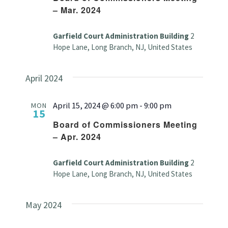
– Mar. 2024
Garfield Court Administration Building
2
Hope Lane, Long Branch, NJ, United States
April 2024
April 15, 2024 @ 6:00 pm
-
9:00 pm
MON
15
Board of Commissioners Meeting
– Apr. 2024
Garfield Court Administration Building
2
Hope Lane, Long Branch, NJ, United States
May 2024