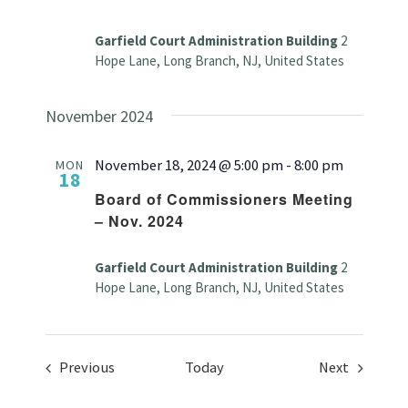
Garfield Court Administration Building
2
Hope Lane, Long Branch, NJ, United States
November 2024
November 18, 2024 @ 5:00 pm
-
8:00 pm
MON
18
Board of Commissioners Meeting
– Nov. 2024
Garfield Court Administration Building
2
Hope Lane, Long Branch, NJ, United States
Events
Events
Previous
Today
Next