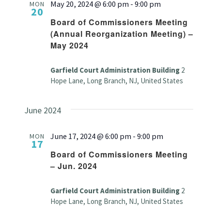
May 20, 2024 @ 6:00 pm
-
9:00 pm
MON
20
Board of Commissioners Meeting
(Annual Reorganization Meeting) –
May 2024
Garfield Court Administration Building
2
Hope Lane, Long Branch, NJ, United States
June 2024
June 17, 2024 @ 6:00 pm
-
9:00 pm
MON
17
Board of Commissioners Meeting
– Jun. 2024
Garfield Court Administration Building
2
Hope Lane, Long Branch, NJ, United States