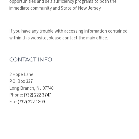
opportunities and self sufficiency programs to both the
immediate community and State of New Jersey.
If you have any trouble with accessing information contained
within this website, please contact the main office.
CONTACT INFO
2 Hope Lane
P.O. Box 337
Long Branch, NJ 07740
Phone:
(732) 222-3747
Fax:
(732) 222-1809