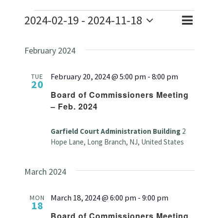
Events
2024-02-19
 - 
2024-11-18
Event
Event
List
Search
Select
Views
Searc
February 2024
date.
Naviga
and
February 20, 2024 @ 5:00 pm
-
8:00 pm
TUE
20
Views
Board of Commissioners Meeting
– Feb. 2024
Navig
Garfield Court Administration Building
2
Hope Lane, Long Branch, NJ, United States
March 2024
March 18, 2024 @ 6:00 pm
-
9:00 pm
MON
18
Board of Commissioners Meeting