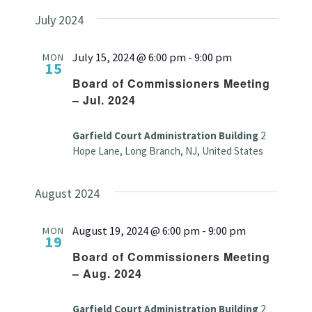
July 2024
July 15, 2024 @ 6:00 pm
-
9:00 pm
MON
15
Board of Commissioners Meeting
– Jul. 2024
Garfield Court Administration Building
2
Hope Lane, Long Branch, NJ, United States
August 2024
August 19, 2024 @ 6:00 pm
-
9:00 pm
MON
19
Board of Commissioners Meeting
– Aug. 2024
Garfield Court Administration Building
2