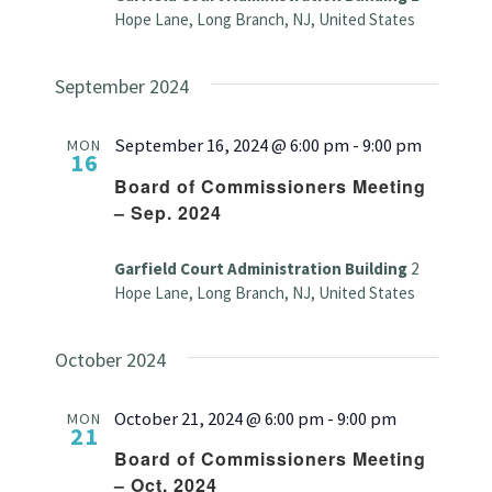
Hope Lane, Long Branch, NJ, United States
September 2024
September 16, 2024 @ 6:00 pm
-
9:00 pm
MON
16
Board of Commissioners Meeting
– Sep. 2024
Garfield Court Administration Building
2
Hope Lane, Long Branch, NJ, United States
October 2024
October 21, 2024 @ 6:00 pm
-
9:00 pm
MON
21
Board of Commissioners Meeting
– Oct. 2024