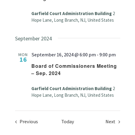
Garfield Court Administration Building
2
Hope Lane, Long Branch, NJ, United States
September 2024
September 16, 2024 @ 6:00 pm
-
9:00 pm
MON
16
Board of Commissioners Meeting
– Sep. 2024
Garfield Court Administration Building
2
Hope Lane, Long Branch, NJ, United States
Events
Events
Previous
Today
Next