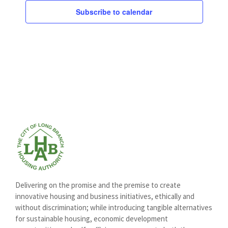
Subscribe to calendar
Delivering on the promise and the premise to create
innovative housing and business initiatives, ethically and
without discrimination; while introducing tangible alternatives
for sustainable housing, economic development