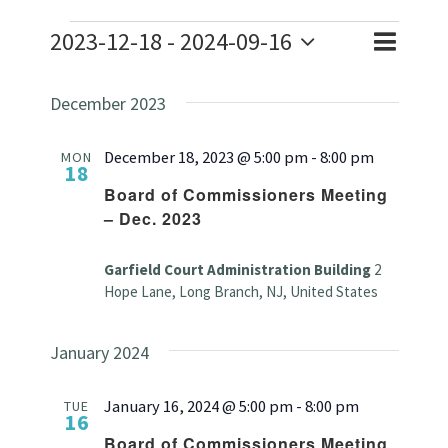
Events
2023-12-18
 - 
2024-09-16
Event
Event
List
Search
Select
Views
Searc
December 2023
date.
Naviga
and
December 18, 2023 @ 5:00 pm
-
8:00 pm
MON
18
Views
Board of Commissioners Meeting
– Dec. 2023
Navig
Garfield Court Administration Building
2
Hope Lane, Long Branch, NJ, United States
January 2024
January 16, 2024 @ 5:00 pm
-
8:00 pm
TUE
16
Board of Commissioners Meeting