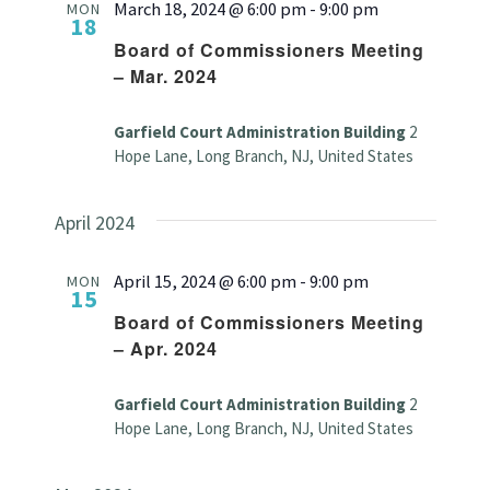
March 18, 2024 @ 6:00 pm
-
9:00 pm
MON
18
Board of Commissioners Meeting
– Mar. 2024
Garfield Court Administration Building
2
Hope Lane, Long Branch, NJ, United States
April 2024
April 15, 2024 @ 6:00 pm
-
9:00 pm
MON
15
Board of Commissioners Meeting
– Apr. 2024
Garfield Court Administration Building
2
Hope Lane, Long Branch, NJ, United States