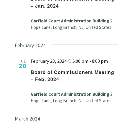
– Jan. 2024
Garfield Court Administration Building
2
Hope Lane, Long Branch, NJ, United States
February 2024
February 20, 2024 @ 5:00 pm
-
8:00 pm
TUE
20
Board of Commissioners Meeting
– Feb. 2024
Garfield Court Administration Building
2
Hope Lane, Long Branch, NJ, United States
March 2024