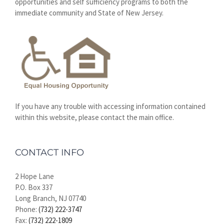
opportunities and self sufficiency programs to both the
immediate community and State of New Jersey.
If you have any trouble with accessing information contained
within this website, please contact the main office.
CONTACT INFO
2 Hope Lane
P.O. Box 337
Long Branch, NJ 07740
Phone:
(732) 222-3747
Fax:
(732) 222-1809