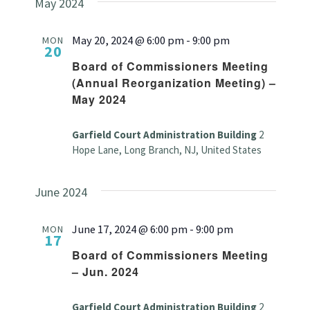
May 2024
May 20, 2024 @ 6:00 pm
-
9:00 pm
MON
20
Board of Commissioners Meeting
(Annual Reorganization Meeting) –
May 2024
Garfield Court Administration Building
2
Hope Lane, Long Branch, NJ, United States
June 2024
June 17, 2024 @ 6:00 pm
-
9:00 pm
MON
17
Board of Commissioners Meeting
– Jun. 2024
Garfield Court Administration Building
2