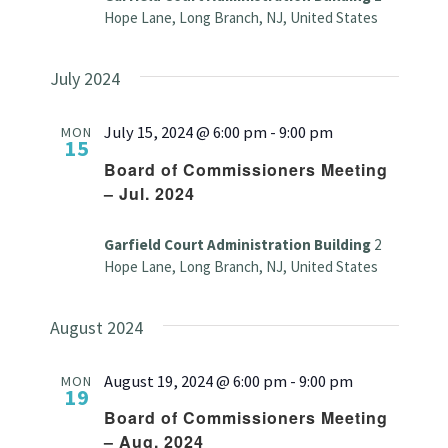
Hope Lane, Long Branch, NJ, United States
July 2024
July 15, 2024 @ 6:00 pm
-
9:00 pm
MON
15
Board of Commissioners Meeting
– Jul. 2024
Garfield Court Administration Building
2
Hope Lane, Long Branch, NJ, United States
August 2024
August 19, 2024 @ 6:00 pm
-
9:00 pm
MON
19
Board of Commissioners Meeting
– Aug. 2024