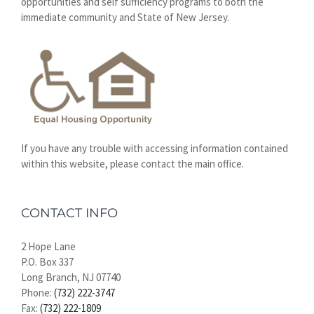
opportunities and self sufficiency programs to both the
immediate community and State of New Jersey.
If you have any trouble with accessing information contained
within this website, please contact the main office.
CONTACT INFO
2 Hope Lane
P.O. Box 337
Long Branch, NJ 07740
Phone:
(732) 222-3747
Fax:
(732) 222-1809