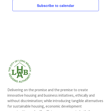
Subscribe to calendar
Delivering on the promise and the premise to create
innovative housing and business initiatives, ethically and
without discrimination; while introducing tangible alternatives
for sustainable housing, economic development