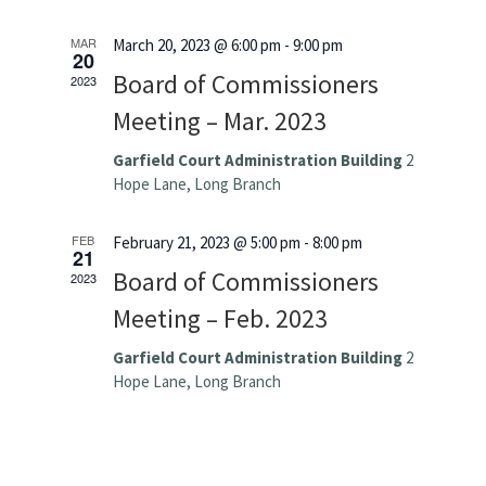
MAR
March 20, 2023 @ 6:00 pm
-
9:00 pm
20
Board of Commissioners
2023
Meeting – Mar. 2023
Garfield Court Administration Building
2
Hope Lane, Long Branch
FEB
February 21, 2023 @ 5:00 pm
-
8:00 pm
21
Board of Commissioners
2023
Meeting – Feb. 2023
Garfield Court Administration Building
2
Hope Lane, Long Branch