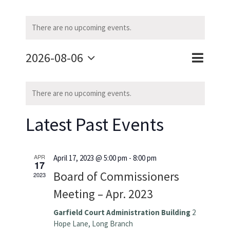
There are no upcoming events.
2026-08-06
Event
Event
Month
Search
Select
Calendar
Views
Searc
date.
There are no upcoming events.
of
Naviga
and
Latest Past Events
Events
Views
Navig
APR
April 17, 2023 @ 5:00 pm
-
8:00 pm
17
Board of Commissioners
2023
Meeting – Apr. 2023
Garfield Court Administration Building
2
Hope Lane, Long Branch