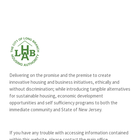
Delivering on the promise and the premise to create
innovative housing and business initiatives, ethically and
without discrimination; while introducing tangible alternatives
for sustainable housing, economic development
opportunities and self sufficiency programs to both the
immediate community and State of New Jersey.
If you have any trouble with accessing information contained
within this website, please contact the main office.