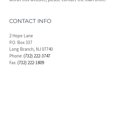
CONTACT INFO
2 Hope Lane
P.O. Box 337
Long Branch, NJ 07740
Phone:
(732) 222-3747
Fax:
(732) 222-1809