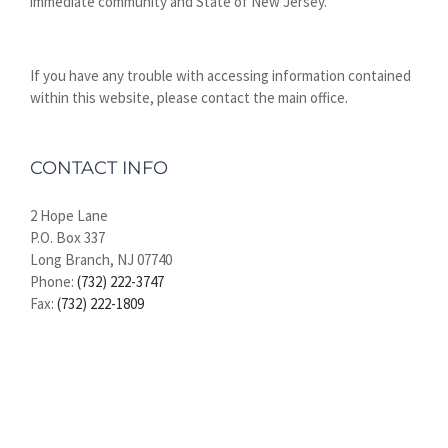
immediate community and State of New Jersey.
If you have any trouble with accessing information contained
within this website, please contact the main office.
CONTACT INFO
2 Hope Lane
P.O. Box 337
Long Branch, NJ 07740
Phone:
(732) 222-3747
Fax:
(732) 222-1809