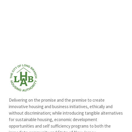
Delivering on the promise and the premise to create
innovative housing and business initiatives, ethically and
without discrimination; while introducing tangible alternatives
for sustainable housing, economic development
opportunities and self sufficiency programs to both the