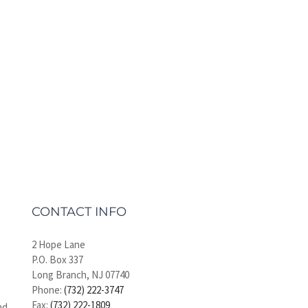
CONTACT INFO
2 Hope Lane
P.O. Box 337
Long Branch, NJ 07740
Phone:
(732) 222-3747
Fax:
(732) 222-1809
nd