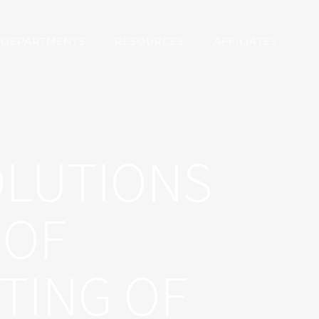
DEPARTMENTS
RESOURCES
AFFILIATES
OLUTIONS
 OF
TING OF