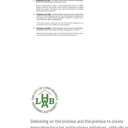
Delivering on the promise and the premise to create
innovative housing and business initiatives, ethically a