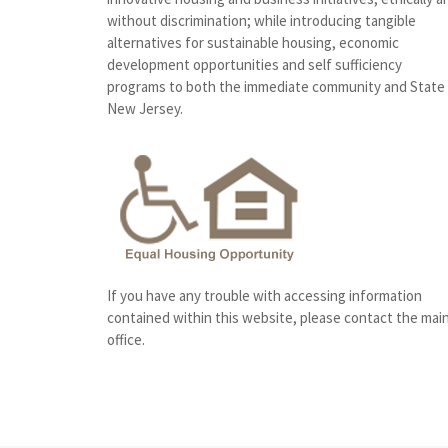
without discrimination; while introducing tangible
alternatives for sustainable housing, economic
development opportunities and self sufficiency
programs to both the immediate community and State
New Jersey.
If you have any trouble with accessing information
contained within this website, please contact the mai
office.