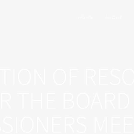
HOME
ABOUT
TION OF RES
R THE BOARD
SIONERS MEE