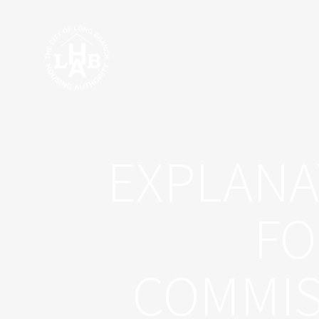
Skip
to
content
EXPLANA
FO
COMMIS