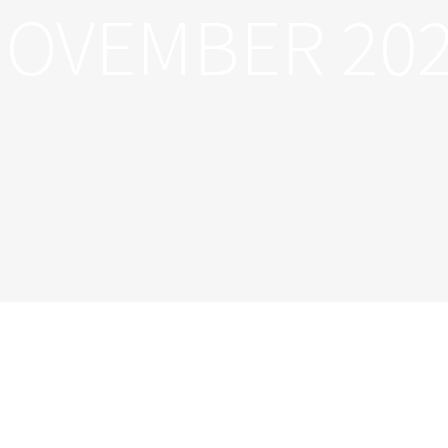
OVEMBER 20