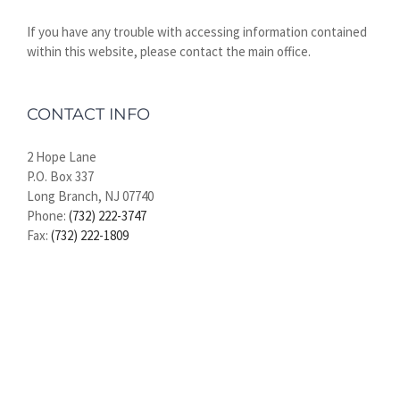
If you have any trouble with accessing information contained
within this website, please contact the main office.
CONTACT INFO
2 Hope Lane
P.O. Box 337
Long Branch, NJ 07740
Phone:
(732) 222-3747
Fax:
(732) 222-1809