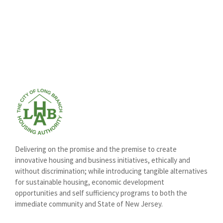
Delivering on the promise and the premise to create
innovative housing and business initiatives, ethically and
without discrimination; while introducing tangible alternatives
for sustainable housing, economic development
opportunities and self sufficiency programs to both the
immediate community and State of New Jersey.