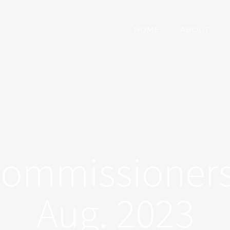
HOME
ABOUT
Commissioners
Aug. 2023