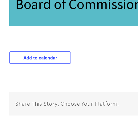
Board of Commission
Add to calendar
Share This Story, Choose Your Platform!