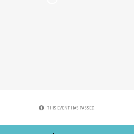
THIS EVENT HAS PASSED.