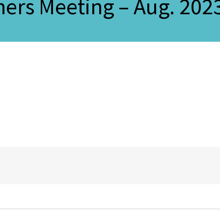
ers Meeting – Aug. 202