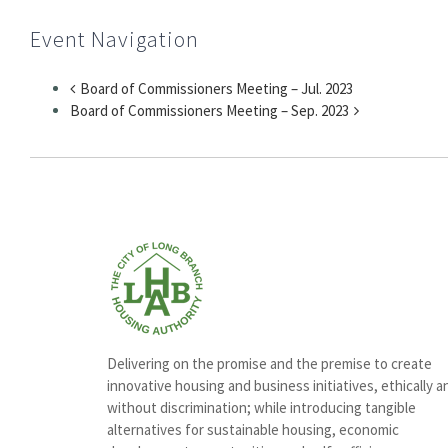
Event Navigation
Board of Commissioners Meeting – Jul. 2023
Board of Commissioners Meeting – Sep. 2023
Delivering on the promise and the premise to create
innovative housing and business initiatives, ethically a
without discrimination; while introducing tangible
alternatives for sustainable housing, economic