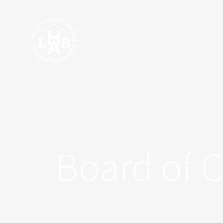
Skip
to
content
Board of 