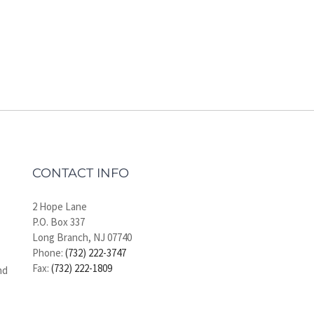
CONTACT INFO
2 Hope Lane
P.O. Box 337
Long Branch, NJ 07740
Phone:
(732) 222-3747
Fax:
(732) 222-1809
nd