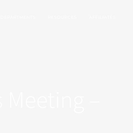
DEPARTMENTS
RESOURCES
AFFILIATES
 Meeting –