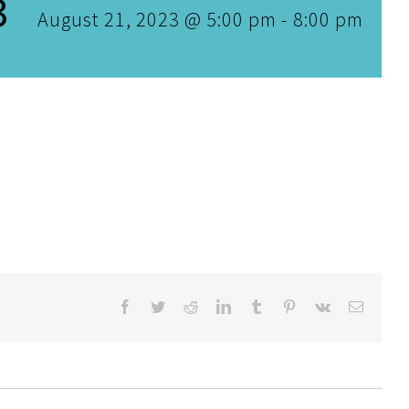
3
August 21, 2023 @ 5:00 pm
-
8:00 pm
Facebook
Twitter
Reddit
LinkedIn
Tumblr
Pinterest
Vk
Email