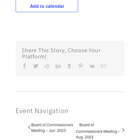
Add to calendar
Share This Story, Choose Your
Platform!
Facebook
Twitter
Reddit
LinkedIn
Tumblr
Pinterest
Vk
Email
Event Navigation
Board of Commissioners
Board of
Meeting – Jun. 2023
Commissioners Meeting –
Aug. 2023