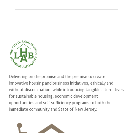
Delivering on the promise and the premise to create
innovative housing and business initiatives, ethically and
without discrimination; while introducing tangible alternatives
for sustainable housing, economic development
opportunities and self sufficiency programs to both the
immediate community and State of New Jersey.