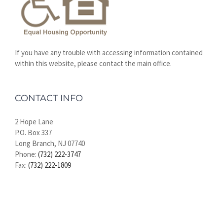
If you have any trouble with accessing information contained
within this website, please contact the main office.
CONTACT INFO
2 Hope Lane
P.O. Box 337
Long Branch, NJ 07740
Phone:
(732) 222-3747
Fax:
(732) 222-1809