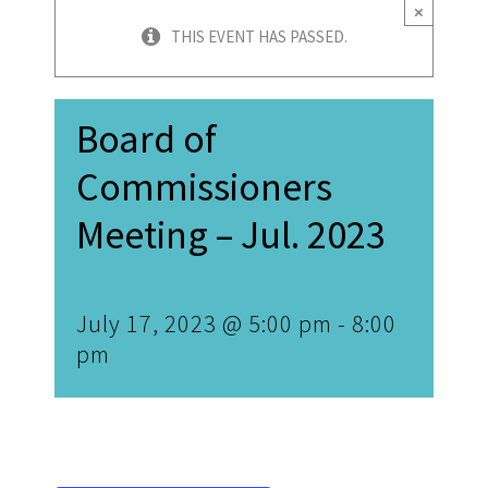
×
THIS EVENT HAS PASSED.
Board of
Commissioners
Meeting – Jul. 2023
July 17, 2023 @ 5:00 pm
-
8:00
pm