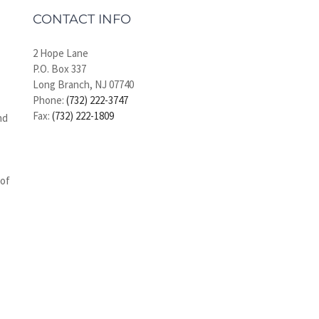
CONTACT INFO
2 Hope Lane
P.O. Box 337
Long Branch, NJ 07740
Phone:
(732) 222-3747
Fax:
(732) 222-1809
nd
 of