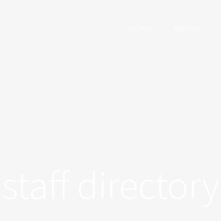
HOME
ABOUT
staff directory