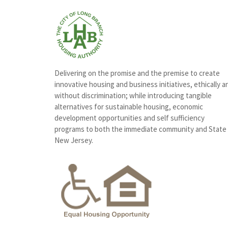
Delivering on the promise and the premise to create
innovative housing and business initiatives, ethically a
without discrimination; while introducing tangible
alternatives for sustainable housing, economic
development opportunities and self sufficiency
programs to both the immediate community and State
New Jersey.