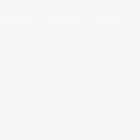
DEPARTMENTS
RESOURCES
AFFILIATES