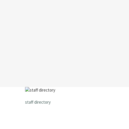
staff directory