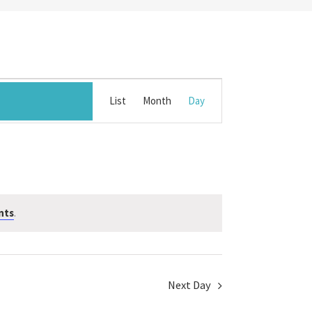
Event
List
Month
Day
Views
Navigation
nts
.
Next Day