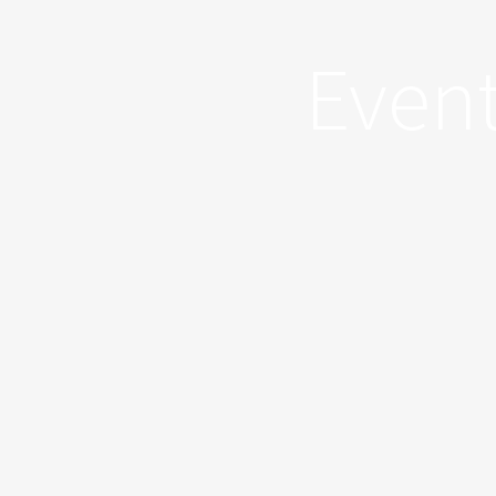
Event