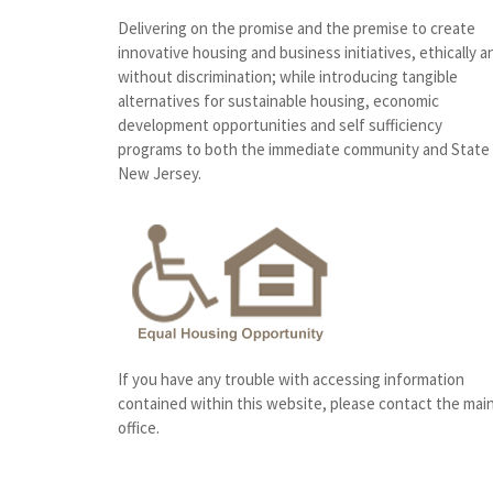
Delivering on the promise and the premise to create
innovative housing and business initiatives, ethically a
without discrimination; while introducing tangible
alternatives for sustainable housing, economic
development opportunities and self sufficiency
programs to both the immediate community and State
New Jersey.
If you have any trouble with accessing information
contained within this website, please contact the mai
office.