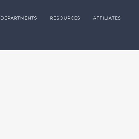
DEPARTMENTS
RESOURCES
AFFILIATES