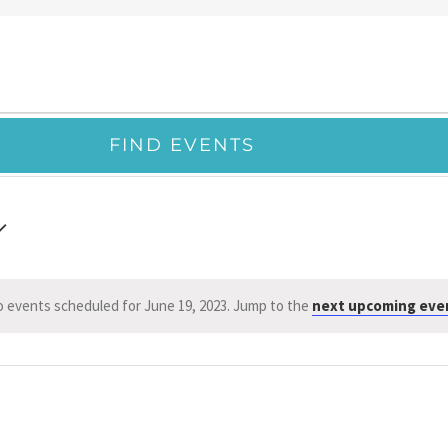
FIND EVENTS
 events scheduled for June 19, 2023. Jump to the
next upcoming eve
Notice