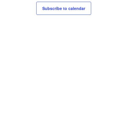
Subscribe to calendar