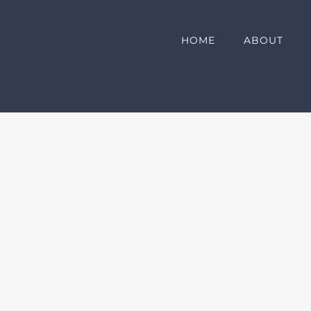
HOME
ABOUT