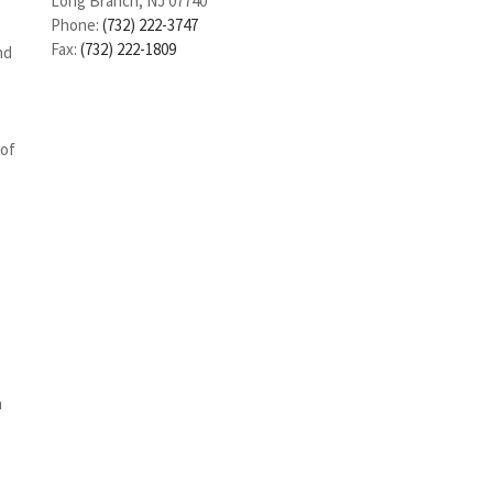
Long Branch, NJ 07740
Phone:
(732) 222-3747
Fax:
(732) 222-1809
nd
 of
n