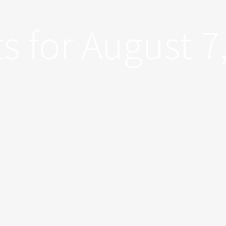
s for August 7