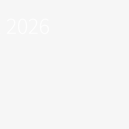
, 2026