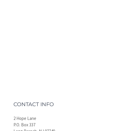
CONTACT INFO
2 Hope Lane
P.O. Box 337