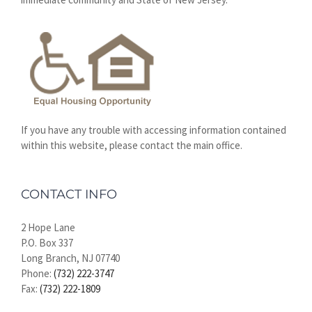
If you have any trouble with accessing information contained
within this website, please contact the main office.
CONTACT INFO
2 Hope Lane
P.O. Box 337
Long Branch, NJ 07740
Phone:
(732) 222-3747
Fax:
(732) 222-1809