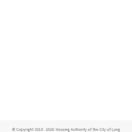
© Copyright 2010 -
2026 Housing Authority of the City of Long