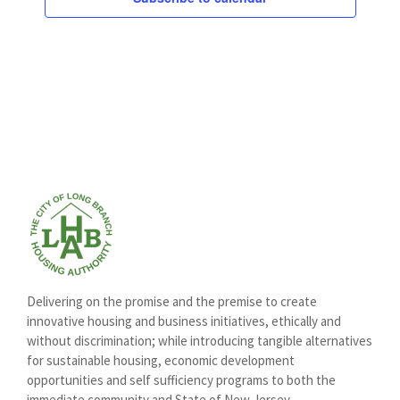
Delivering on the promise and the premise to create
innovative housing and business initiatives, ethically and
without discrimination; while introducing tangible alternatives
for sustainable housing, economic development
opportunities and self sufficiency programs to both the
immediate community and State of New Jersey.