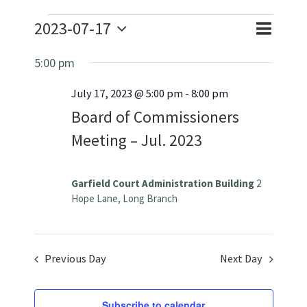
Events
2023-07-17
Event
Event
Day
Search
Select
for
Views
5:00 pm
Searc
date.
July
July 17, 2023 @ 5:00 pm
-
8:00 pm
Naviga
and
Board of Commissioners
Views
17,
Meeting – Jul. 2023
Navig
2023
Garfield Court Administration Building
2
Hope Lane, Long Branch
Previous Day
Next Day
Subscribe to calendar