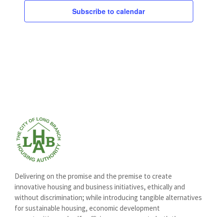
Subscribe to calendar
Delivering on the promise and the premise to create
innovative housing and business initiatives, ethically and
without discrimination; while introducing tangible alternatives
for sustainable housing, economic development