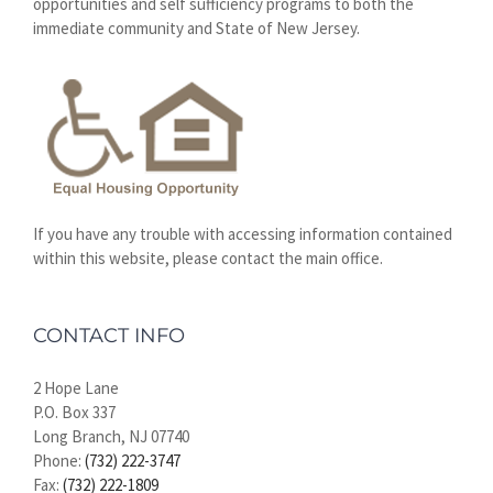
opportunities and self sufficiency programs to both the
immediate community and State of New Jersey.
If you have any trouble with accessing information contained
within this website, please contact the main office.
CONTACT INFO
2 Hope Lane
P.O. Box 337
Long Branch, NJ 07740
Phone:
(732) 222-3747
Fax:
(732) 222-1809