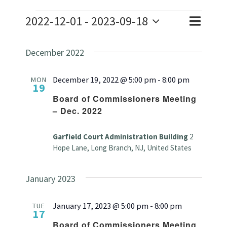
Events
2022-12-01
 - 
2023-09-18
Event
Event
List
Search
Select
Views
Searc
December 2022
date.
Naviga
and
December 19, 2022 @ 5:00 pm
-
8:00 pm
MON
19
Views
Board of Commissioners Meeting
– Dec. 2022
Navig
Garfield Court Administration Building
2
Hope Lane, Long Branch, NJ, United States
January 2023
January 17, 2023 @ 5:00 pm
-
8:00 pm
TUE
17
Board of Commissioners Meeting