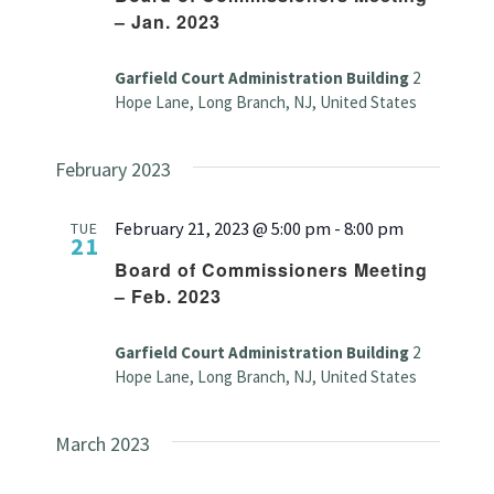
– Jan. 2023
Garfield Court Administration Building
2
Hope Lane, Long Branch, NJ, United States
February 2023
February 21, 2023 @ 5:00 pm
-
8:00 pm
TUE
21
Board of Commissioners Meeting
– Feb. 2023
Garfield Court Administration Building
2
Hope Lane, Long Branch, NJ, United States
March 2023