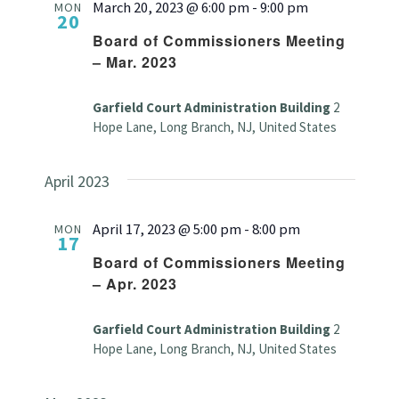
March 20, 2023 @ 6:00 pm
-
9:00 pm
MON
20
Board of Commissioners Meeting
– Mar. 2023
Garfield Court Administration Building
2
Hope Lane, Long Branch, NJ, United States
April 2023
April 17, 2023 @ 5:00 pm
-
8:00 pm
MON
17
Board of Commissioners Meeting
– Apr. 2023
Garfield Court Administration Building
2
Hope Lane, Long Branch, NJ, United States