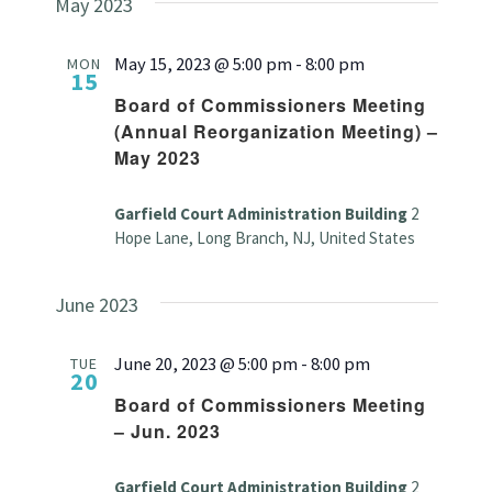
May 2023
May 15, 2023 @ 5:00 pm
-
8:00 pm
MON
15
Board of Commissioners Meeting
(Annual Reorganization Meeting) –
May 2023
Garfield Court Administration Building
2
Hope Lane, Long Branch, NJ, United States
June 2023
June 20, 2023 @ 5:00 pm
-
8:00 pm
TUE
20
Board of Commissioners Meeting
– Jun. 2023
Garfield Court Administration Building
2