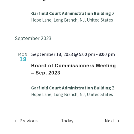
Garfield Court Administration Building
2
Hope Lane, Long Branch, NJ, United States
September 2023
September 18, 2023 @ 5:00 pm
-
8:00 pm
MON
18
Board of Commissioners Meeting
– Sep. 2023
Garfield Court Administration Building
2
Hope Lane, Long Branch, NJ, United States
Events
Events
Previous
Today
Next