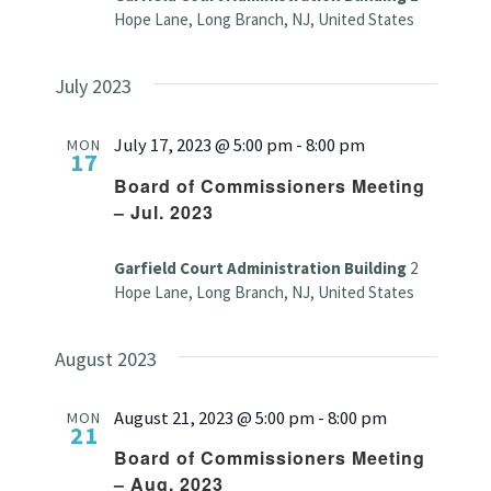
Hope Lane, Long Branch, NJ, United States
July 2023
July 17, 2023 @ 5:00 pm
-
8:00 pm
MON
17
Board of Commissioners Meeting
– Jul. 2023
Garfield Court Administration Building
2
Hope Lane, Long Branch, NJ, United States
August 2023
August 21, 2023 @ 5:00 pm
-
8:00 pm
MON
21
Board of Commissioners Meeting
– Aug. 2023